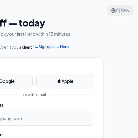
🇬🇧
EN
aff — today
k your first Hero within 15 minutes.
Sign up as a Hero
Aren't you
a client
?
Google
Apple
or with email
ss
me