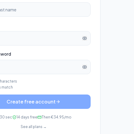
sword
characters
 match
Create free account
30 sec
14 days free
Then €34.95/mo
See all plans →