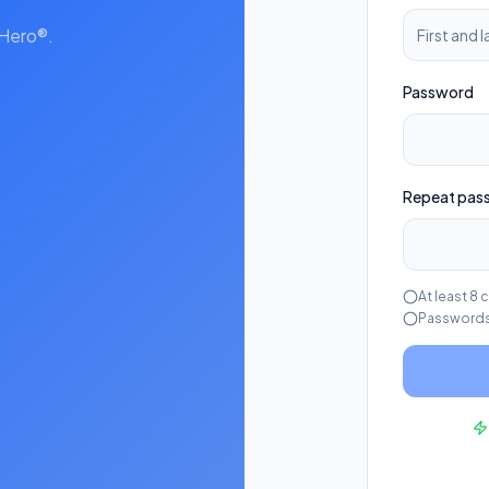
kHero®.
Password
Repeat pas
At least 8 
Passwords