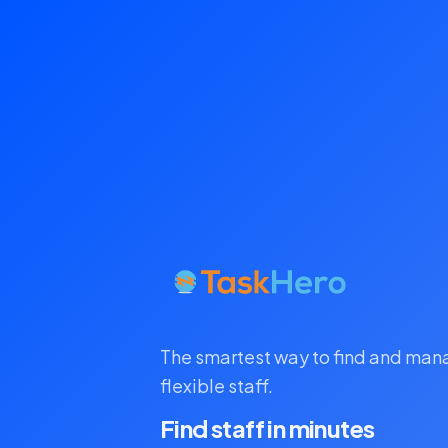
The smartest way to find and ma
flexible staff.
Find staff in minutes