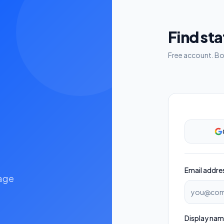
Find st
Free account. Boo
Email addre
nage
Display na