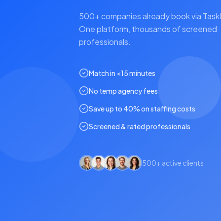
500+ companies already book via Tas
One platform, thousands of screened
professionals.
Match in <15 minutes
No temp agency fees
Save up to 40% on staffing costs
Screened & rated professionals
500+ active clients